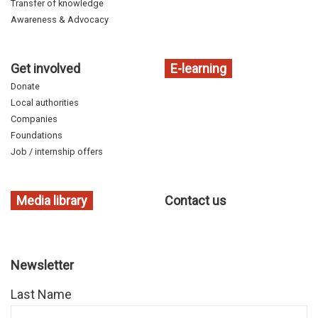
Transfer of knowledge
Awareness & Advocacy
Get involved
E-learning
Donate
Local authorities
Companies
Foundations
Job / internship offers
Media library
Contact us
Newsletter
Last Name