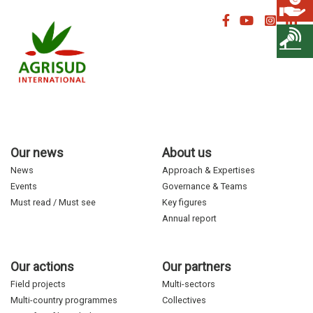
Our news
About us
News
Approach & Expertises
Events
Governance & Teams
Must read / Must see
Key figures
Annual report
Our actions
Our partners
Field projects
Multi-sectors
Multi-country programmes
Collectives