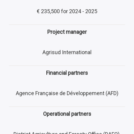
€ 235,500 for 2024 - 2025
Project manager
Agrisud International
Financial partners
Agence Française de Développement (AFD)
Operational partners