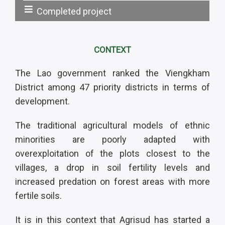
Completed project
Statut:
CONTEXT
The Lao government ranked the Viengkham
District among 47 priority districts in terms of
development.
The traditional agricultural models of ethnic
minorities are poorly adapted with
overexploitation of the plots closest to the
villages, a drop in soil fertility levels and
increased predation on forest areas with more
fertile soils.
It is in this context that Agrisud has started a