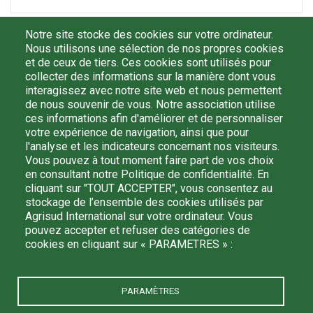
First Name
Notre site stocke des cookies sur votre ordinateur.
Nous utilisons une sélection de nos propres cookies
et de ceux de tiers. Ces cookies sont utilisés pour
collecter des informations sur la manière dont vous
E-mail
interagissez avec notre site web et nous permettent
de nous souvenir de vous. Notre association utilise
ces informations afin d'améliorer et de personnaliser
votre expérience de navigation, ainsi que pour
l'analyse et les indicateurs concernant nos visiteurs.
By registering, I confirm that I have read and understood
Vous pouvez à tout moment faire part de vos choix
the
politique de confidentialité
and I agree that my personal
en consultant notre Politique de confidentialité. En
data may be processed by Agrisud International in order to
cliquant sur "TOUT ACCEPTER", vous consentez au
receive information from them. I can unsubscribe at any time
stockage de l’ensemble des cookies utilisés par
by writing to: agrisud@agrisud.org.
Agrisud International sur votre ordinateur. Vous
pouvez accepter et refuser des catégories de
cookies en cliquant sur « PARAMETRES » :
PARAMÈTRES