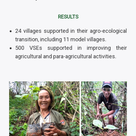
RESULTS
24 villages supported in their agro-ecological
transition, including 11 model villages.
500 VSEs supported in improving their
agricultural and para-agricultural activities.