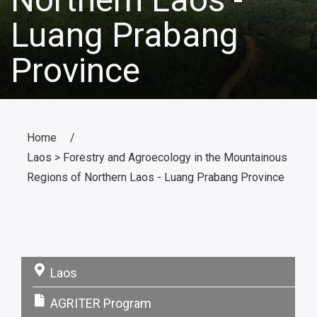
Luang Prabang
Province
Home
Laos > Forestry and Agroecology in the Mountainous
Regions of Northern Laos - Luang Prabang Province
Laos
Pays:
AGRITER Program
Programme: