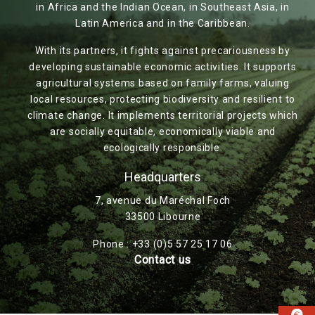
in Africa and the Indian Ocean, in Southeast Asia, in
Latin America and in the Caribbean.
With its partners, it fights against precariousness by
developing sustainable economic activities. It supports
agricultural systems based on family farms, valuing
local resources, protecting biodiversity and resilient to
climate change. It implements territorial projects which
are socially equitable, economically viable and
ecologically responsible.
Headquarters
7, avenue du Maréchal Foch
33500 Libourne
Phone : +33 (0)5 57 25 17 06
Contact us