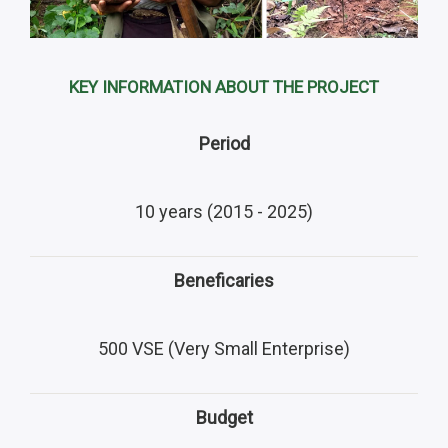
KEY INFORMATION ABOUT THE PROJECT
Period
10 years (2015 - 2025)
Beneficaries
500 VSE (Very Small Enterprise)
Budget