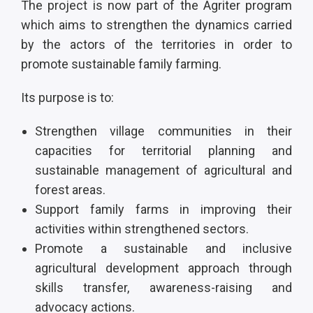
The project is now part of the Agriter program
which aims to strengthen the dynamics carried
by the actors of the territories in order to
promote sustainable family farming.
Its purpose is to:
Strengthen village communities in their
capacities for territorial planning and
sustainable management of agricultural and
forest areas.
Support family farms in improving their
activities within strengthened sectors.
Promote a sustainable and inclusive
agricultural development approach through
skills transfer, awareness-raising and
advocacy actions.