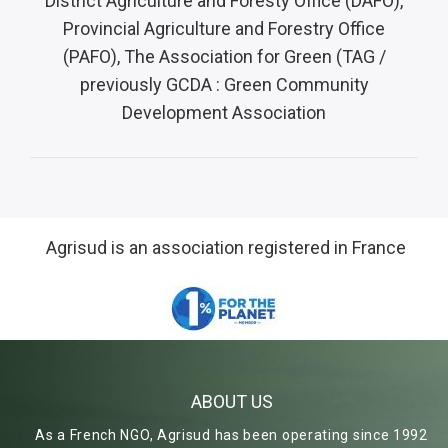
District Agriculture and Foresty Office (
DAFO),
Provincial Agriculture and Forestry Office
(PAFO), The Association for Green (TAG /
previously GCDA : Green Community
Development Association
Agrisud is an association registered in France
ABOUT US
As a French NGO, Agrisud has been operating since 1992