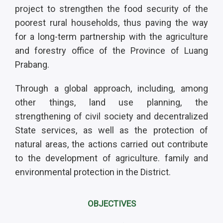
project to strengthen the food security of the
poorest rural households, thus paving the way
for a long-term partnership with the agriculture
and forestry office of the Province of Luang
Prabang.
Through a global approach, including, among
other things, land use planning, the
strengthening of civil society and decentralized
State services, as well as the protection of
natural areas, the actions carried out contribute
to the development of agriculture. family and
environmental protection in the District.
OBJECTIVES