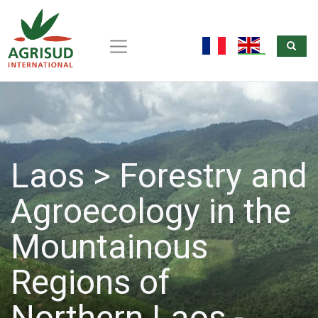
Sea
Skip
to
fr
en
main
content
Laos > Forestry and
Agroecology in the
Mountainous
Regions of
Northern Laos -