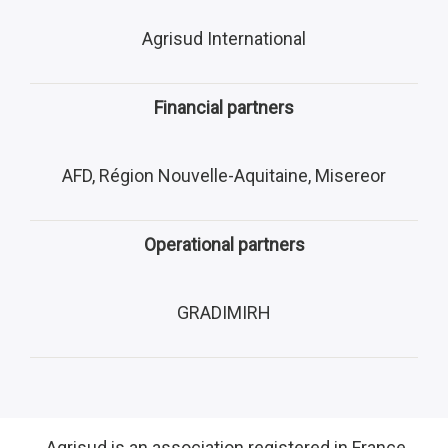
Agrisud International
Financial partners
AFD, Région Nouvelle-Aquitaine, Misereor
Operational partners
GRADIMIRH
Agrisud is an association registered in France