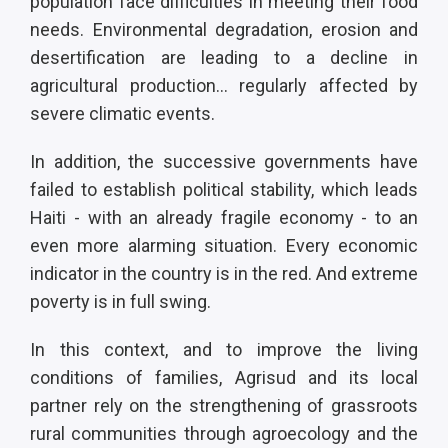
population face difficulties in meeting their food
needs. Environmental degradation, erosion and
desertification are leading to a decline in
agricultural production... regularly affected by
severe climatic events.
In addition, the successive governments have
failed to establish political stability, which leads
Haiti - with an already fragile economy - to an
even more alarming situation. Every economic
indicator in the country is in the red. And extreme
poverty is in full swing.
In this context, and to improve the living
conditions of families, Agrisud and its local
partner rely on the strengthening of grassroots
rural communities through agroecology and the