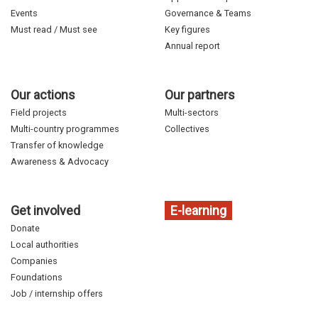
Events
Governance & Teams
Must read / Must see
Key figures
Annual report
Our actions
Our partners
Field projects
Multi-sectors
Multi-country programmes
Collectives
Transfer of knowledge
Awareness & Advocacy
Get involved
E-learning
Donate
Local authorities
Companies
Foundations
Job / internship offers