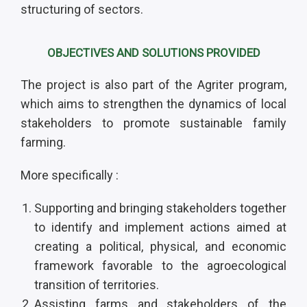
structuring of sectors.
OBJECTIVES AND SOLUTIONS PROVIDED
The project is also part of the Agriter program,
which aims to strengthen the dynamics of local
stakeholders to promote sustainable family
farming.
More specifically :
Supporting and bringing stakeholders together
to identify and implement actions aimed at
creating a political, physical, and economic
framework favorable to the agroecological
transition of territories.
Assisting farms and stakeholders of the