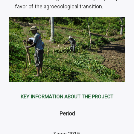
favor of the agroecological transition.
KEY INFORMATION ABOUT THE PROJECT
Period
Since 2015