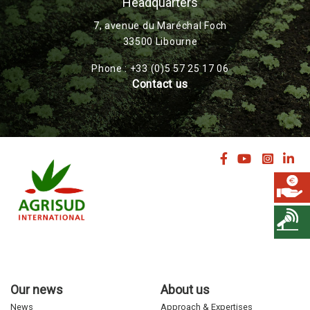
Headquarters
7, avenue du Maréchal Foch
33500 Libourne
Phone : +33 (0)5 57 25 17 06
Contact us
Our news
About us
News
Approach & Expertises