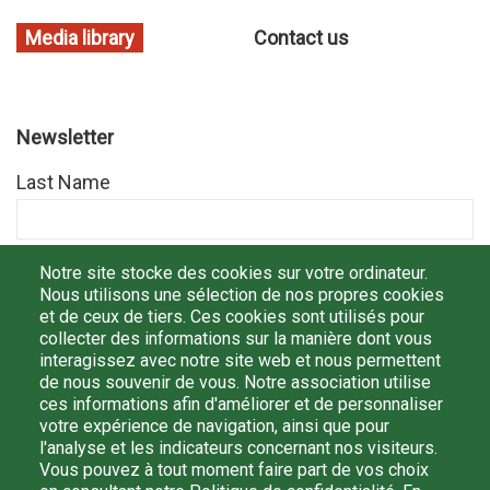
Media library
Contact us
Newsletter
Last Name
First Name
Notre site stocke des cookies sur votre ordinateur.
Nous utilisons une sélection de nos propres cookies
et de ceux de tiers. Ces cookies sont utilisés pour
collecter des informations sur la manière dont vous
E-mail
interagissez avec notre site web et nous permettent
de nous souvenir de vous. Notre association utilise
ces informations afin d'améliorer et de personnaliser
votre expérience de navigation, ainsi que pour
l'analyse et les indicateurs concernant nos visiteurs.
By registering, I confirm that I have read and understood
Vous pouvez à tout moment faire part de vos choix
the
politique de confidentialité
and I agree that my personal