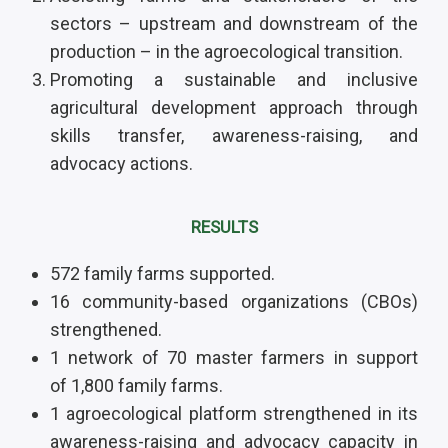
sectors – upstream and downstream of the
production – in the agroecological transition
.
Promoting a sustainable and inclusive
agricultural development approach through
skills transfer, awareness-raising, and
advocacy actions.
RESULTS
572 family farms supported.
16 community-based organizations (CBOs)
strengthened
.
1 network of 70 master farmers in support
of 1,800 family farms.
1 agroecological platform strengthened in its
awareness-raising and advocacy capacity in