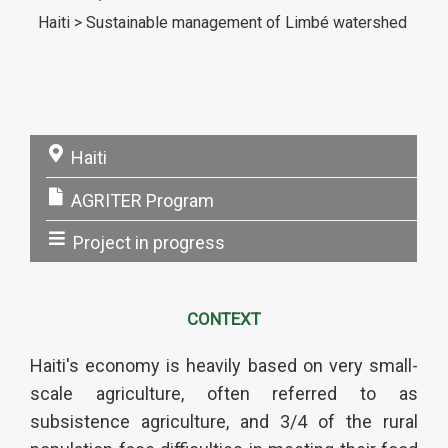
Haiti > Sustainable management of Limbé watershed
Haiti
Pays:
AGRITER Program
Programme:
Project in progress
Statut:
CONTEXT
Haiti's economy is heavily based on very small-
scale agriculture, often referred to as
subsistence agriculture, and 3/4 of the rural