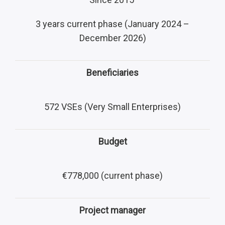
3 years current phase (January 2024 –
December 2026)
Beneficiaries
572 VSEs (Very Small Enterprises)
Budget
€778,000 (current phase)
Project manager