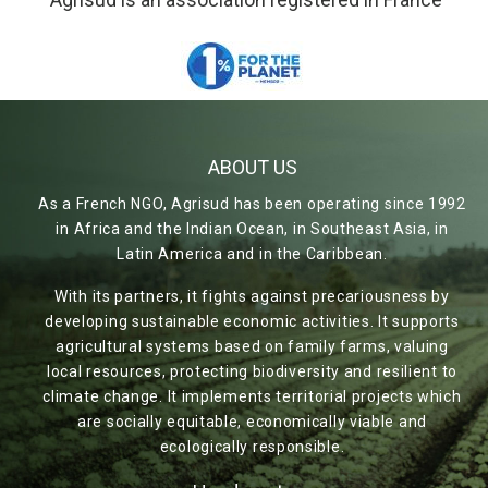
ABOUT US
As a French NGO, Agrisud has been operating since 1992
in Africa and the Indian Ocean, in Southeast Asia, in
Latin America and in the Caribbean.
With its partners, it fights against precariousness by
developing sustainable economic activities. It supports
agricultural systems based on family farms, valuing
local resources, protecting biodiversity and resilient to
climate change. It implements territorial projects which
are socially equitable, economically viable and
ecologically responsible.